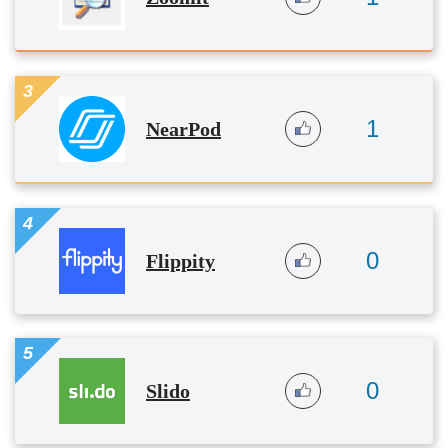
3
1
NearPod
4
0
Flippity
5
0
Slido