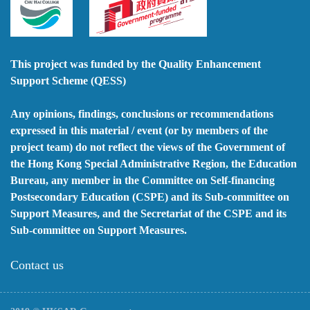
This project was funded by the Quality Enhancement
Support Scheme (QESS)
Any opinions, findings, conclusions or recommendations
expressed in this material / event (or by members of the
project team) do not reflect the views of the Government of
the Hong Kong Special Administrative Region, the Education
Bureau, any member in the Committee on Self-financing
Postsecondary Education (CSPE) and its Sub-committee on
Support Measures, and the Secretariat of the CSPE and its
Sub-committee on Support Measures.
Contact us