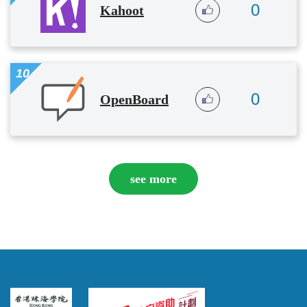
0
Kahoot
10
0
OpenBoard
see more