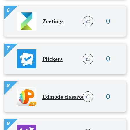
6
0
Zeetings
7
0
Plickers
8
0
Edmode classroom
9