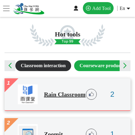
Add Tool
En
Hot tools
ting
Classroom interaction
Courseware production
1
2
Rain Classroom
2
1
Zoomit